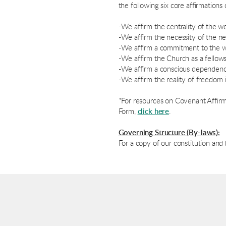
the following six core affirmations o
-We affirm the centrality of the w
-We affirm the necessity of the ne
-We affirm a commitment to the w
-We affirm the Church as a fellows
-We affirm a conscious dependence
-We affirm the reality of freedom i
*For resources on Covenant Affirm
Form,
click here
.
Governing Structure (By-laws):
For a copy of our constitution and