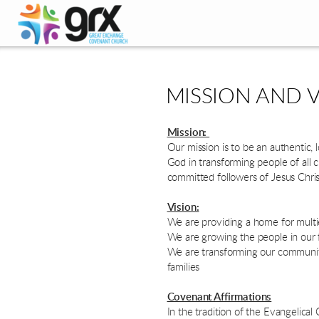
Skip to main content
MISSION AND V
Mission:
Our mission is to be an authentic,
God in transforming people of all 
committed followers of Jesus Chris
Vision:
We are providing a home for multie
We are growing the people in our fe
We are transforming our community 
families
Covenant Affirmations
In the tradition of the Evangelic