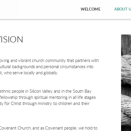
WELCOME
ABOUT 
ISION
 loving and vibrant church community that partners with
cultural backgrounds and personal circumstances into
t, who serve locally and globally.
thnic people in Silicon Valley and in the South Bay
llowship through spiritual mentoring in all life stages
for Christ through ministry to children and their
al Covenant Church, and as Covenant people, we hold to