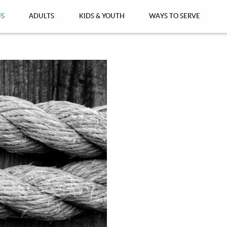
US
ADULTS
KIDS & YOUTH
WAYS TO SERVE