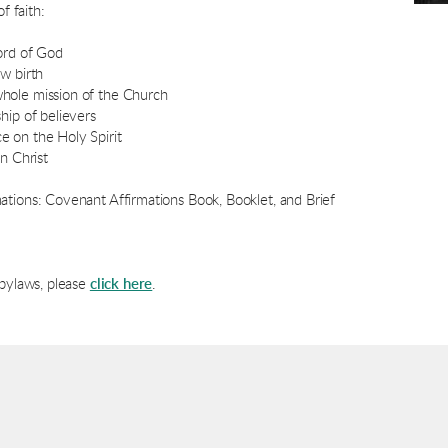
f faith:
ord of God
w birth
hole mission of the Church
hip of believers
 on the Holy Spirit
n Christ
ations: Covenant Affirmations Book, Booklet, and Brief
 bylaws, please
click here
.