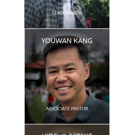
LEAD PASTOR
YOUWAN KANG
ASSOCIATE PASTOR