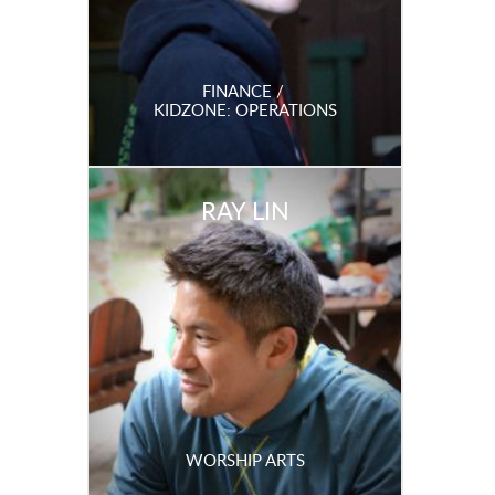
FINANCE /
KIDZONE: OPERATIONS
RAY LIN
WORSHIP ARTS