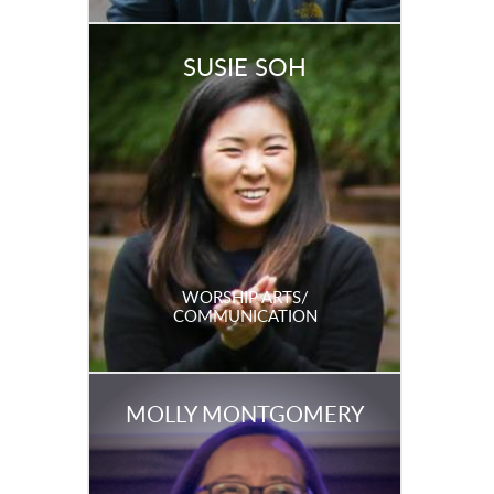
SUSIE SOH
WORSHIP ARTS/
COMMUNICATION
MOLLY MONTGOMERY