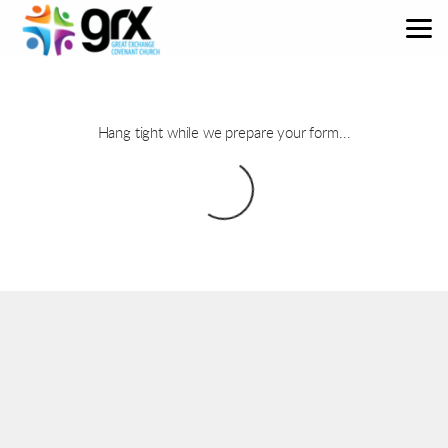
Skip to main content
Hang tight while we prepare your form...