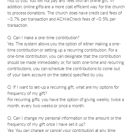
Not to you. You will not pay any fees with an online gift. In
addition, online gifts are a more cost efficient way for the church
to process donations. The church does have credit card fees of
~3.7% per transaction and ACH/eCheck fees of ~0.5% per
transaction.
Q: Can I make a one-time contribution?
Yes. The system allows you the option of either making a one-
time contribution or setting up a recurring contribution. For a
one-time contribution, you can designate that the contribution
should be made immediately or, for both one-time and recurring
contributions, you can schedule the contributions to come out
of your bank account on the date(s) specified by you.
Q: If I want to set-up a recurring gift, what are my options for
frequency of my gift?
For recurring gifts, you have the option of giving weekly, twice a
month, every two weeks or once a month.
Q: Can I change my personal information or the amount or the
frequency of my gift once I have set it up?
Yes. You can change or cancel your contribution at any time