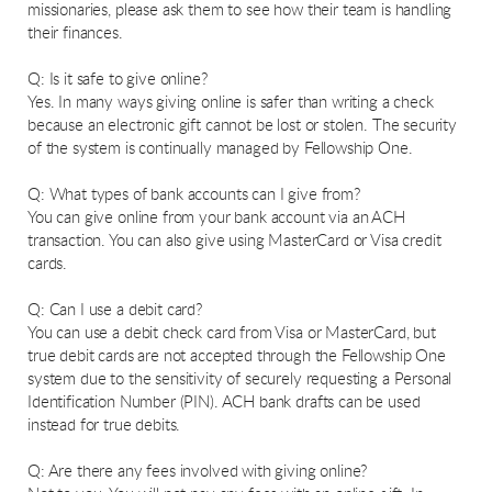
missionaries, please ask them to see how their team is handling
their finances.
Q: Is it safe to give online?
Yes. In many ways giving online is safer than writing a check
because an electronic gift cannot be lost or stolen. The security
of the system is continually managed by Fellowship One.
Q: What types of bank accounts can I give from?
You can give online from your bank account via an ACH
transaction. You can also give using MasterCard or Visa credit
cards.
Q: Can I use a debit card?
You can use a debit check card from Visa or MasterCard, but
true debit cards are not accepted through the Fellowship One
system due to the sensitivity of securely requesting a Personal
Identification Number (PIN). ACH bank drafts can be used
instead for true debits.
Q: Are there any fees involved with giving online?