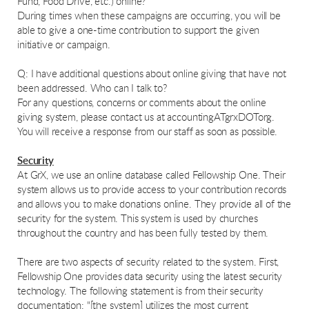
Fund, Food Drive, etc.) online?
During times when these campaigns are occurring, you will be
able to give a one-time contribution to support the given
initiative or campaign.
Q: I have additional questions about online giving that have not
been addressed. Who can I talk to?
For any questions, concerns or comments about the online
giving system, please contact us at accountingATgrxDOTorg.
You will receive a response from our staff as soon as possible.
Security
At GrX, we use an online database called Fellowship One. Their
system allows us to provide access to your contribution records
and allows you to make donations online. They provide all of the
security for the system. This system is used by churches
throughout the country and has been fully tested by them.
There are two aspects of security related to the system. First,
Fellowship One provides data security using the latest security
technology. The following statement is from their security
documentation: "[the system] utilizes the most current