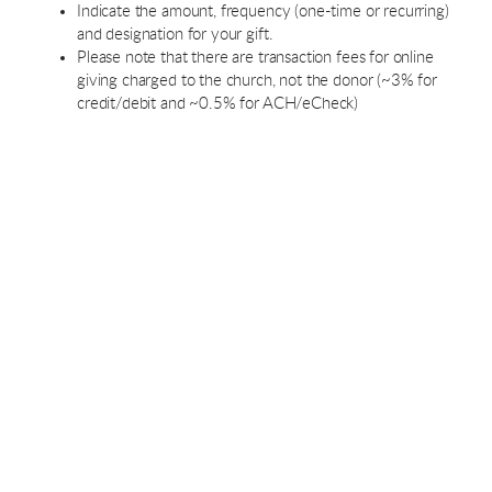
Indicate the amount, frequency (one-time or recurring)
and designation for your gift.
Please note that there are transaction fees for online
giving charged to the church, not the donor (~3% for
credit/debit and ~0.5% for ACH/eCheck)