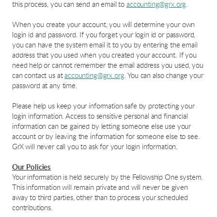
this process, you can send an email to
accounting@grx.org
.
When you create your account, you will determine your own
login id and password. If you forget your login id or password,
you can have the system email it to you by entering the email
address that you used when you created your account. If you
need help or cannot remember the email address you used, you
can contact us at
accounting@grx.org
. You can also change your
password at any time.
Please help us keep your information safe by protecting your
login information. Access to sensitive personal and financial
information can be gained by letting someone else use your
account or by leaving the information for someone else to see.
GrX will never call you to ask for your login information.
Our Policies
Your information is held securely by the Fellowship One system.
This information will remain private and will never be given
away to third parties, other than to process your scheduled
contributions.