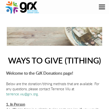
Skip to main content
WAYS TO GIVE (TITHING)
Welcome to the GrX Donations page!
Below are the donation/tithing methods that are available. For
any questions, please contact Terrence Wu at
terrence.wu@grx.org
.
1. In Person