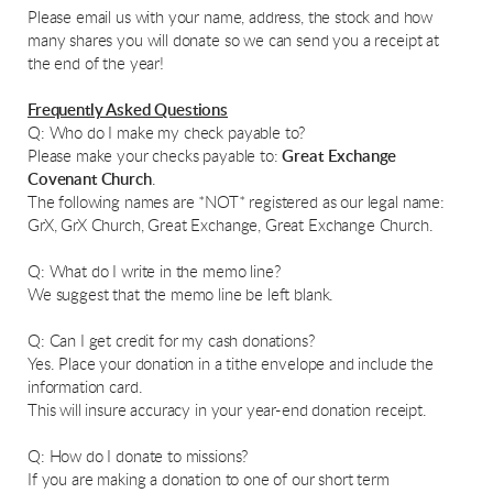
Please email us with your name, address, the stock and how
many shares you will donate so we can send you a receipt at
the end of the year!
Frequently Asked Questions
Q: Who do I make my check payable to?
Please make your checks payable to:
Great Exchange
Covenant Church
.
The following names are *NOT* registered as our legal name:
GrX, GrX Church, Great Exchange, Great Exchange Church.
Q: What do I write in the memo line?
We suggest that the memo line be left blank.
Q: Can I get credit for my cash donations?
Yes. Place your donation in a tithe envelope and include the
information card.
This will insure accuracy in your year-end donation receipt.
Q: How do I donate to missions?
If you are making a donation to one of our short term