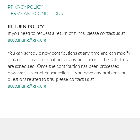
PRIVACY POLICY
TERMS AND CONDITIONS
RETURN POLICY
If you need to request a return of funds, please contact us at
accounting@grx.org
.
You can schedule new contributions at any time and can modify
or cancel those contributions at any time prior to the date they
are scheduled. Once the contribution has been processed,
however, it cannot be cancelled. If you have any problems or
questions related to this, please contact us at
accounting@grx.org
.