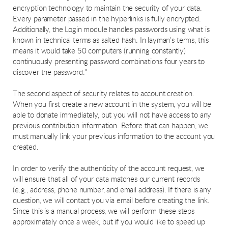
encryption technology to maintain the security of your data.
Every parameter passed in the hyperlinks is fully encrypted.
Additionally, the Login module handles passwords using what is
known in technical terms as salted hash. In layman’s terms, this
means it would take 50 computers (running constantly)
continuously presenting password combinations four years to
discover the password."
The second aspect of security relates to account creation.
When you first create a new account in the system, you will be
able to donate immediately, but you will not have access to any
previous contribution information. Before that can happen, we
must manually link your previous information to the account you
created.
In order to verify the authenticity of the account request, we
will ensure that all of your data matches our current records
(e.g., address, phone number, and email address). If there is any
question, we will contact you via email before creating the link.
Since this is a manual process, we will perform these steps
approximately once a week, but if you would like to speed up