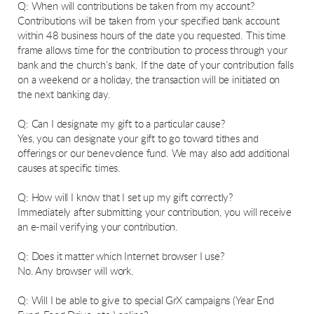
Q: When will contributions be taken from my account?
Contributions will be taken from your specified bank account
within 48 business hours of the date you requested. This time
frame allows time for the contribution to process through your
bank and the church’s bank. If the date of your contribution falls
on a weekend or a holiday, the transaction will be initiated on
the next banking day.
Q: Can I designate my gift to a particular cause?
Yes, you can designate your gift to go toward tithes and
offerings or our benevolence fund. We may also add additional
causes at specific times.
Q: How will I know that I set up my gift correctly?
Immediately after submitting your contribution, you will receive
an e-mail verifying your contribution.
Q: Does it matter which Internet browser I use?
No. Any browser will work.
Q: Will I be able to give to special GrX campaigns (Year End