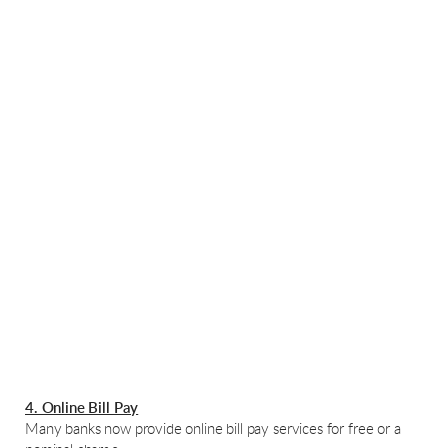
4. Online Bill Pay
Many banks now provide online bill pay services for free or a