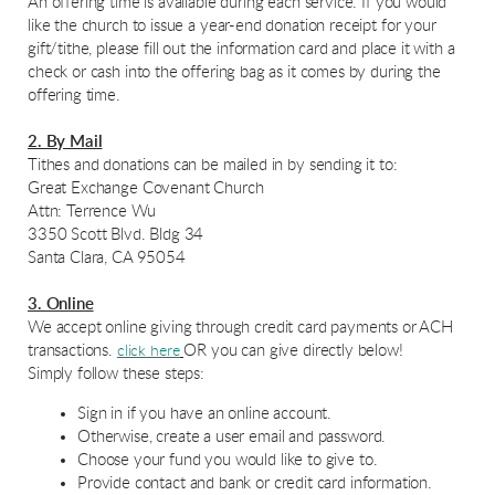
An offering time is available during each service. If you would
like the church to issue a year-end donation receipt for your
gift/tithe, please fill out the information card and place it with a
check or cash into the offering bag as it comes by during the
offering time.
2. By Mail
Tithes and donations can be mailed in by sending it to:
Great Exchange Covenant Church
Attn: Terrence Wu
3350 Scott Blvd. Bldg 34
Santa Clara, CA 95054
3. Online
We accept on
lin
e giving
th
rough credit card payments or ACH
transactions.
OR you can give directly below!
click here
Simply follow these steps:
Sign in if you have an online account.
Otherwise, create a user email and password.
Choose your fund you would like to give to.
Provide contact and bank or credit card information.