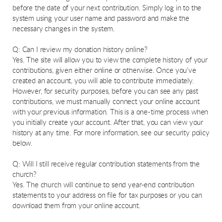
before the date of your next contribution. Simply log in to the
system using your user name and password and make the
necessary changes in the system.
Q: Can I review my donation history online?
Yes. The site will allow you to view the complete history of your
contributions, given either online or otherwise. Once you’ve
created an account, you will able to contribute immediately.
However, for security purposes, before you can see any past
contributions, we must manually connect your online account
with your previous information. This is a one-time process when
you initially create your account. After that, you can view your
history at any time. For more information, see our security policy
below.
Q: Will I still receive regular contribution statements from the
church?
Yes. The church will continue to send year-end contribution
statements to your address on file for tax purposes or you can
download them from your online account.