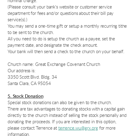
nominal charge.
(Please consult your bank's website or customer service
department for fees and/or questions about their bill pay
service(s).)
You may send a one-time gift or setup a monthly recurring tithe
to be sent to the church.
All you need to do is setup the church as a payee, set the
payment date, and designate the check amount.
Your bank will then send a check to the church on your behalf.
Church name: Great Exchange Covenant Church
Our address is:
3350 Scott Blvd. Bldg. 34
Santa Clara, CA 95054
5. Stock Donation
Special stock donations can also be given to the church.
There are tax advantages to donating stocks with a capital gain
directly to the church instead of selling the stock personally and
donating the proceeds. If you are interested in this option,
please contact Terrence at
terrence.wu@grx.org
for more
information.