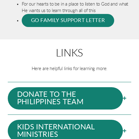
For our hearts to be in a place to listen to God and what
He wants us to learn through all of this
GO FAMILY SUPPORT LETTER
LINKS
Here are helpful links for learning more:
DONATE TO THE
PHILIPPINES TEAM
KIDS INTERNATIONAL
MINISTRIES