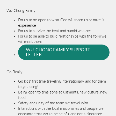
Wu-Chong Family
For us to be open to what God will teach us or have is
experience
For us to survive the heat and humid weather
For us to be able to build relationships with the folks we
will meet there
WU-CHONG FAMILY SUPPORT
LETTER
Go Family
Go kids' first time traveling internationally and for them
to get along!
Being open to time zone adjustments, new culture, new
food
Safety and unity of the team we travel with
Interactions with the local missionaries and people we
encounter that would be helpful and not a hindrance