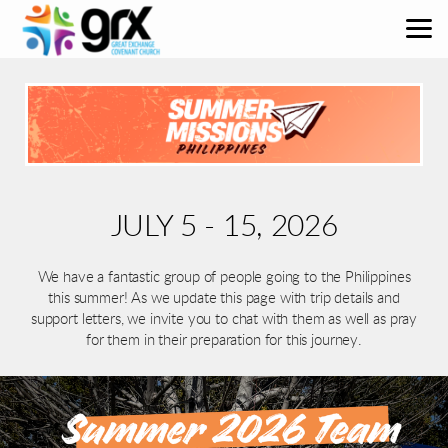
Skip to main content
JULY 5 - 15, 2026
We have a fantastic group of people going to the Philippines
this summer! As we update this page with trip details and
support letters, we invite you to chat with them as well as pray
for them in their preparation for this journey.