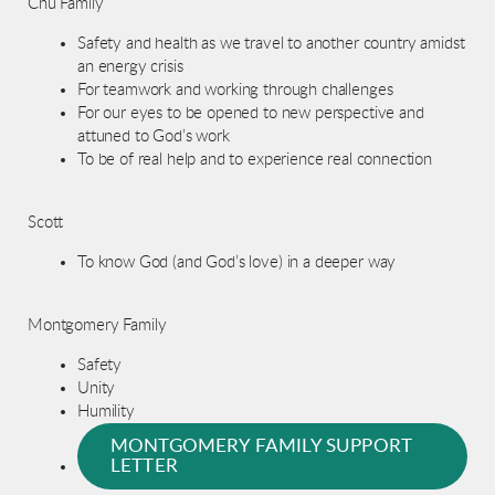
Chu Family
Safety and health as we travel to another country amidst
an energy crisis
For teamwork and working through challenges
For our eyes to be opened to new perspective and
attuned to God’s work
To be of real help and to experience real connection
Scott
To know God (and God’s love) in a deeper way
Montgomery Family
Safety
Unity
Humility
MONTGOMERY FAMILY SUPPORT
LETTER