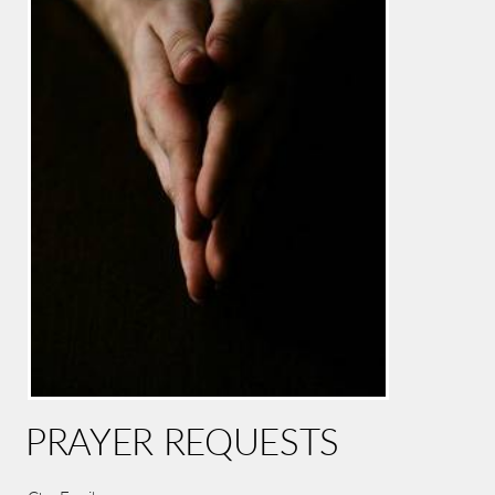
PRAYER REQUESTS