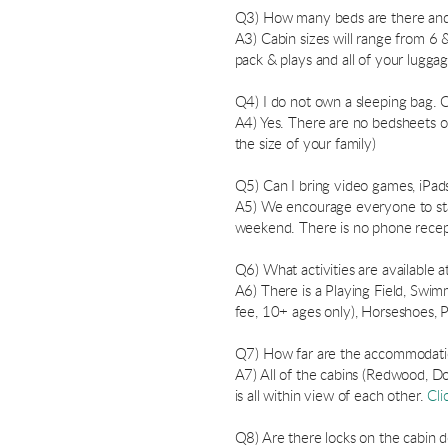
Q3) How many beds are there and
A3) Cabin sizes will range from 6 &
pack & plays and all of your lugg
Q4) I do not own a sleeping bag. 
A4) Yes. There are no bedsheets o
the size of your family)
Q5) Can I bring video games, iPads
A5) We encourage everyone to stay
weekend. There is no phone recept
Q6) What activities are available a
A6) There is a Playing Field, Swimm
fee, 10+ ages only), Horseshoes, P
Q7) How far are the accommodation
A7) All of the cabins (Redwood, Dou
is all within view of each other.
Cli
Q8) Are there locks on the cabin 