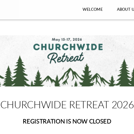
WELCOME
ABOUT 
CHURCHWIDE RETREAT 2026
REGISTRATION IS NOW CLOSED