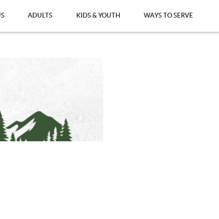
US
ADULTS
KIDS & YOUTH
WAYS TO SERVE