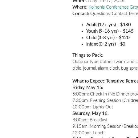
When:
May 15-17, 2026
Where:
Koinonia Conference Gro
Contact:
Questions: Contact Ter
Adult (17+ yrs) - $180
Youth (9-16 yrs) - $145
Child (3-8 yrs) - $120
Infant (0-2 yrs) - $0
Things to Pack:
Outdoor type clothes (warm and cool
bible, journal, alarm clock, bug spr
What to Expect: Tentative Retre
Friday, May 15:
5:00pm: Check In (No Dinner pro
7:30pm: Evening Session (Children
10:00pm: Lights Out
Saturday, May 16:
8:00am: Breakfast
9:15am: Morning Session/Breakout
12:00pm: Lunch