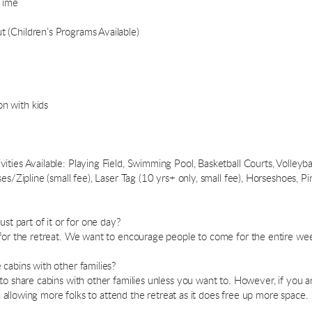
Time
(Children’s Programs Available)
n with kids
ies Available: Playing Field, Swimming Pool, Basketball Courts, Volleyball
es/Zipline (small fee), Laser Tag (10 yrs+ only, small fee), Horseshoes, P
ust part of it or for one day?
 for the retreat. We want to encourage people to come for the entire wee
cabins with other families?
to share cabins with other families unless you want to. However, if you a
 in allowing more folks to attend the retreat as it does free up more space.