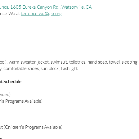
unds, 1605 Eureka Canyon Rd., Watsonville, CA
rence Wu at
terrence.wu@grx.org
), warm sweater, jacket, swimsuit, toiletries, hand soap, towel, sleeping 
ay, comfortable shoes, sun block, flashlight
at Schedule
vided)
’s Programs Available)
 (Children’s Programs Available)