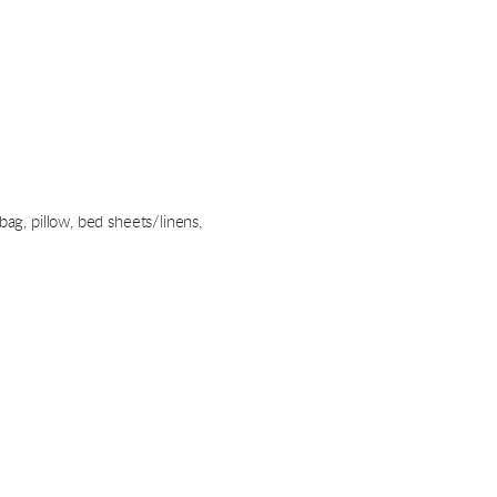
bag, pillow, bed sheets/linens,