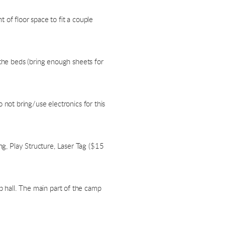
 of floor space to fit a couple
the beds (bring enough sheets for
not bring/use electronics for this
ing, Play Structure, Laser Tag ($15
ip hall. The main part of the camp