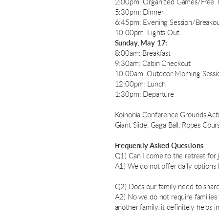
2:00pm: Organized Games/Free 
5:30pm: Dinner
6:45pm: Evening Session/Breakout 
10:00pm: Lights Out
Sunday, May 17:
8:00am: Breakfast
9:30am: Cabin Checkout
10:00am: Outdoor Morning Sessio
12:00pm: Lunch
1:30pm: Departure
Koinonia Conference Grounds Activit
Giant Slide, Gaga Ball, Ropes Cours
Frequently Asked Questions
Q1) Can I come to the retreat for j
A1) We do not offer daily options
Q2) Does our family need to share 
A2) No we do not require families 
another family, it definitely helps