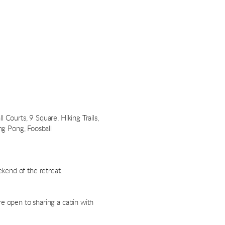
 Courts, 9 Square, Hiking Trails,
ing Pong, Foosball
kend of the retreat.
re open to sharing a cabin with