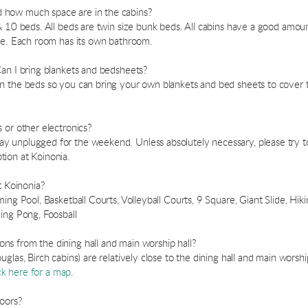
 how much space are in the cabins?
 10 beds. All beds are twin size bunk beds. All cabins have a good amount
age. Each room has its own bathroom.
Can I bring blankets and bedsheets?
n the beds so you can bring your own blankets and bed sheets to cover 
 or other electronics?
 unplugged for the weekend. Unless absolutely necessary, please try to 
ion at Koinonia.
t Koinonia?
ing Pool, Basketball Courts, Volleyball Courts, 9 Square, Giant Slide, Hik
ing Pong, Foosball
s from the dining hall and main worship hall?
glas, Birch cabins) are relatively close to the dining hall and main worsh
ck here for a map
.
doors?